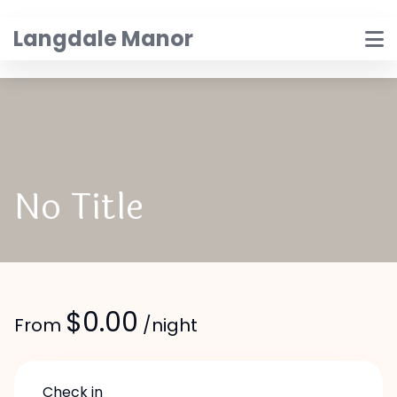
Skip
to
Langdale Manor
content
No Title
$
0.00
From
/night
Check in