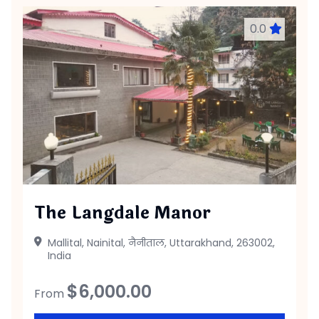
0.0
The Langdale Manor
Mallital, Nainital, नैनीताल, Uttarakhand, 263002,
India
$
6,000.00
From