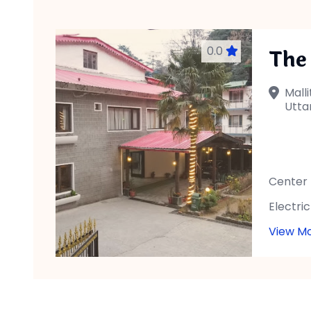
0.0
The
Malli
Utta
Center
Electric
View M