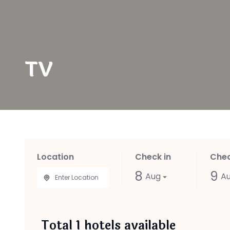
TV
Location
Check in
Chec
8
9
Aug
A
Total
1
hotels available