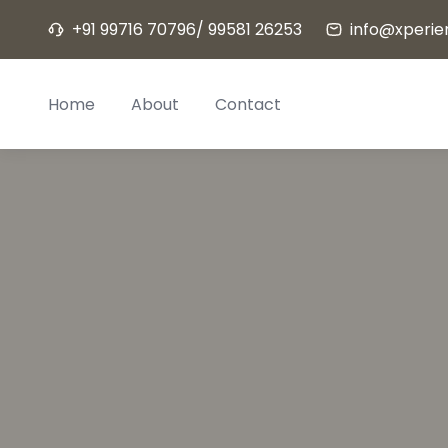
Skip
+91 99716 70796/ 99581 26253
info@xperien
to
content
Home
About
Contact