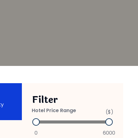
Filter
ty
Hotel Price Range
($)
0
6000