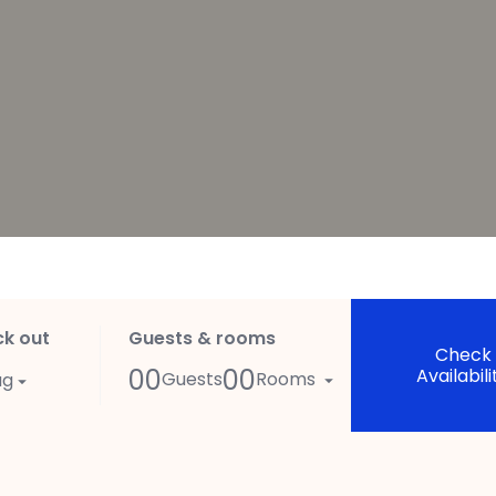
k out
Guests & rooms
Check
00
00
Availabili
Guests
Rooms
ug