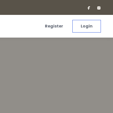
Register
Login