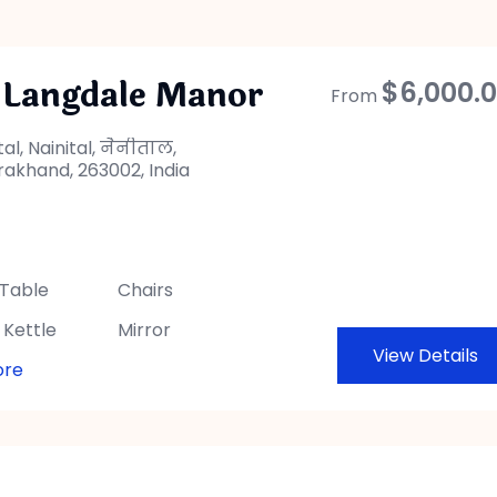
 Langdale Manor
$
6,000.
From
tal, Nainital, नैनीताल,
rakhand, 263002, India
 Table
Chairs
 Kettle
Mirror
View Details
ore