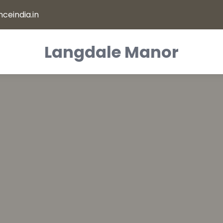
ceindia.in
Langdale Manor