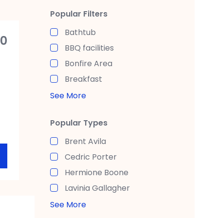
Popular Filters
Bathtub
00
BBQ facilities
Bonfire Area
Breakfast
See More
Popular Types
Brent Avila
Cedric Porter
Hermione Boone
Lavinia Gallagher
See More