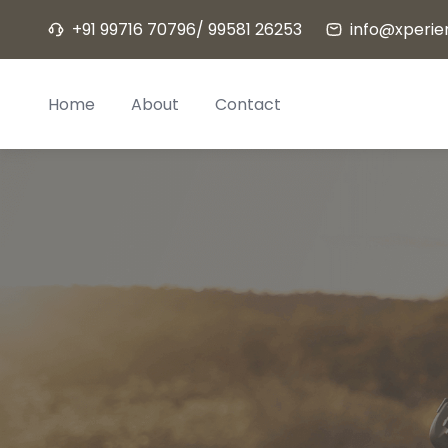
Skip
+91 99716 70796/ 99581 26253
info@xperien
to
content
Home
About
Contact