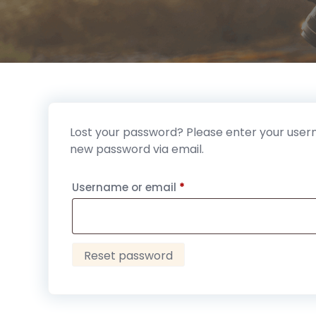
Lost your password? Please enter your userna
new password via email.
Required
Username or email
*
Reset password