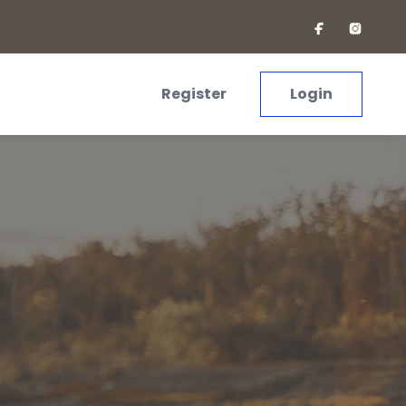
Register
Login