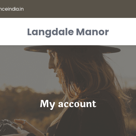
ceindia.in
Langdale Manor
My account