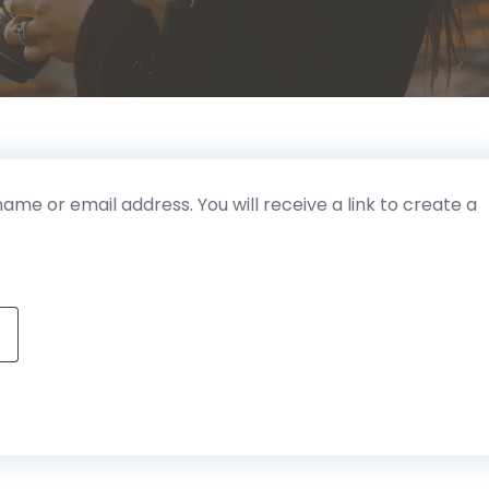
me or email address. You will receive a link to create a