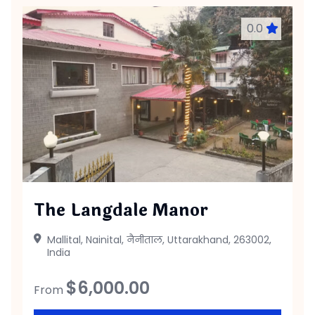
0.0
The Langdale Manor
Mallital, Nainital, नैनीताल, Uttarakhand, 263002,
India
$
6,000.00
From